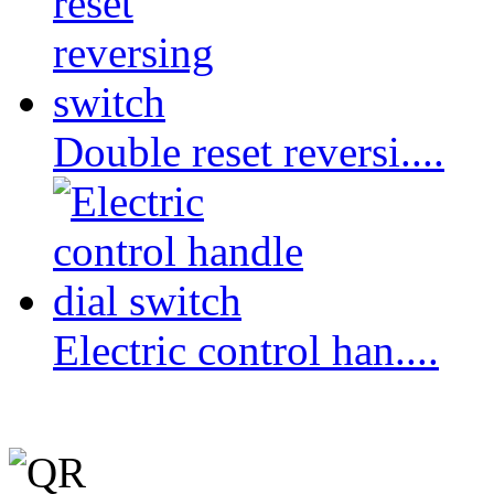
Double reset reversi....
Electric control han....