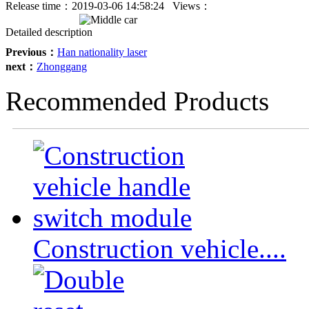
Release time：
2019-03-06 14:58:24
Views：
Detailed description
Previous：
Han nationality laser
next：
Zhonggang
Recommended Products
Construction vehicle....