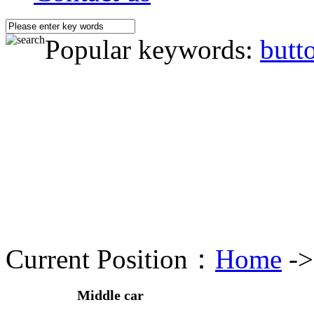
Popular keywords:
butt
Current Position：
Home
-
Middle car