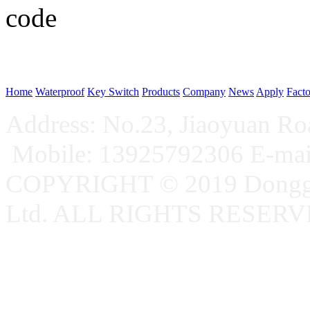
WeChat p
Home
Waterproof
Key Switch
Products
Company
News
Apply
Fact
Address: No.23, Jiaoyuan R
Mobile: 13925792306 E-ma
COPYRIGHT © 2019 Donggu
Ltd. ALL RIGHTS RESER