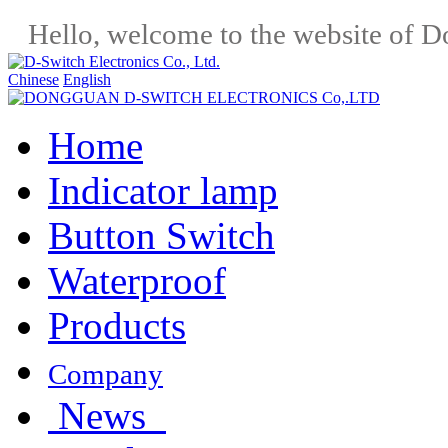
Hello, welcome to the website of D
Chinese
English
Home
Indicator lamp
Button Switch
Waterproof
Products
Company
News