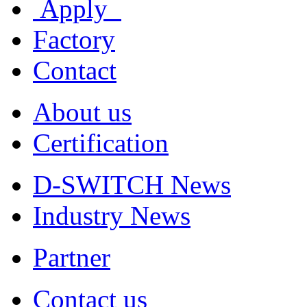
Apply
Factory
Contact
About us
Certification
D-SWITCH News
Industry News
Partner
Contact us