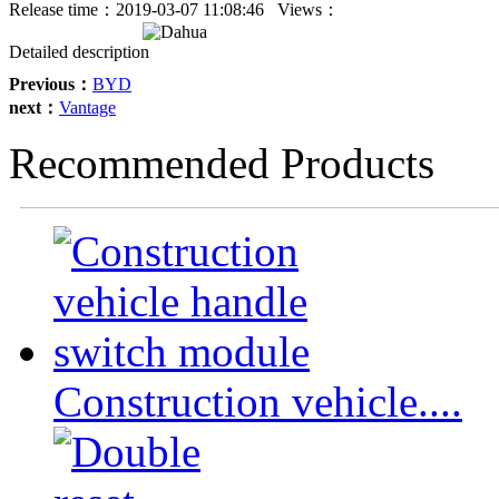
Release time：
2019-03-07 11:08:46
Views：
Detailed description
Previous：
BYD
next：
Vantage
Recommended Products
Construction vehicle....