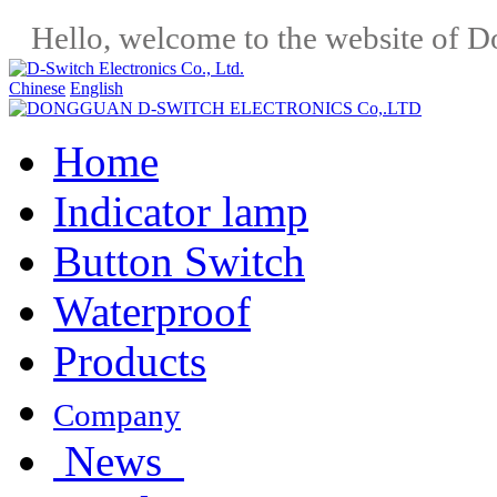
Hello, welcome to the website of D
Chinese
English
Home
Indicator lamp
Button Switch
Waterproof
Products
Company
News