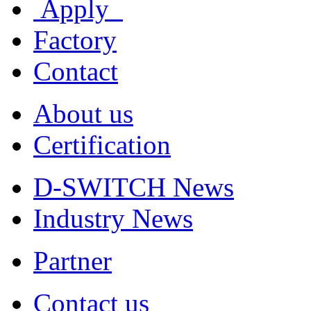
Apply
Factory
Contact
About us
Certification
D-SWITCH News
Industry News
Partner
Contact us