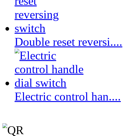
Double reset reversi....
Electric control han....