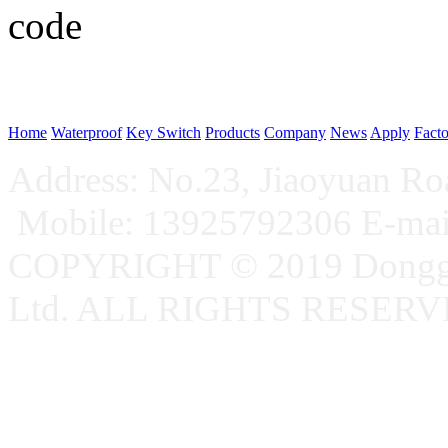
WeChat p
Home
Waterproof
Key Switch
Products
Company
News
Apply
Fact
Address: No.23, Jiaoyuan R
Mobile: 13925792306 E-ma
COPYRIGHT © 2019 Donggu
Ltd. ALL RIGHTS RESER