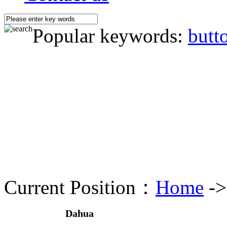
Popular keywords:
butt
Current Position：
Home
-
Dahua