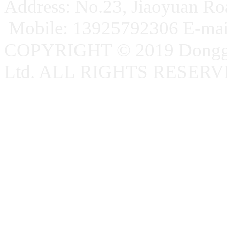
Address: No.23, Jiaoyuan R
Mobile: 13925792306 E-ma
COPYRIGHT © 2019 Donggu
Ltd. ALL RIGHTS RESER