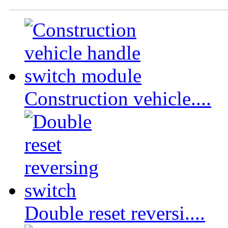
Construction vehicle....
Double reset reversi....