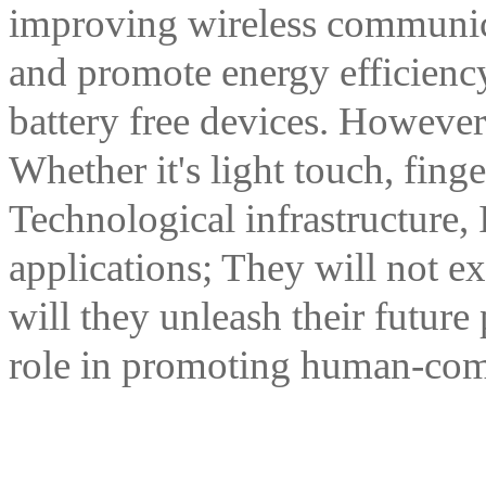
improving wireless communic
and promote energy efficiency
battery free devices. However;
Whether it's light touch, fing
Technological infrastructure, 
applications; They will not e
will they unleash their future 
role in promoting human-com