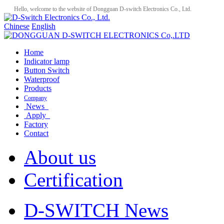
Hello, welcome to the website of Dongguan D-switch Electronics Co., Ltd.
Chinese
English
Home
Indicator lamp
Button Switch
Waterproof
Products
Company
News
Apply
Factory
Contact
About us
Certification
D-SWITCH News