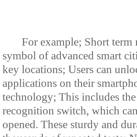
For example; Short term ren
symbol of advanced smart citi
key locations; Users can unloc
applications on their smartp
technology; This includes t
recognition switch, which can
opened. These sturdy and du