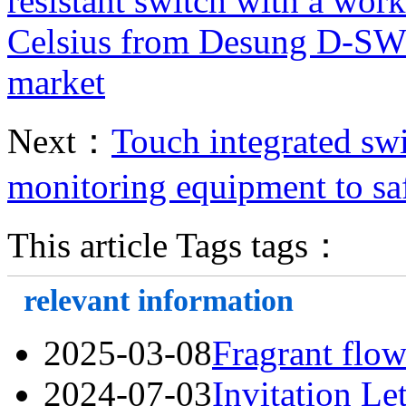
resistant switch with a wor
Celsius from Desung D-SW
market
Next：
Touch integrated swi
monitoring equipment to sa
This article Tags tags：
relevant information
2025-03-08
Fragrant flow
2024-07-03
Invitation Le