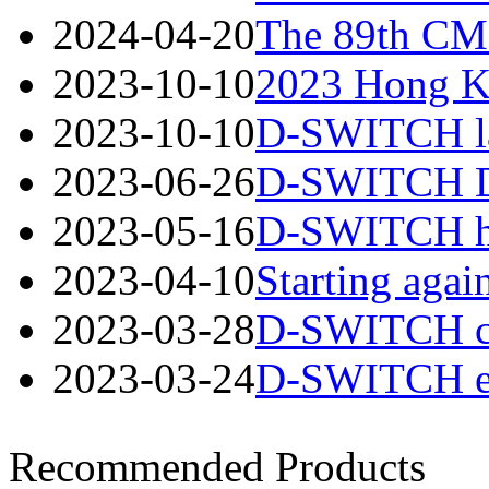
2024-04-20
The 89th CME
2023-10-10
2023 Hong Ko
2023-10-10
D-SWITCH lau
2023-06-26
D-SWITCH Des
2023-05-16
D-SWITCH has
2023-04-10
Starting again
2023-03-28
D-SWITCH cord
2023-03-24
D-SWITCH esta
Recommended Products