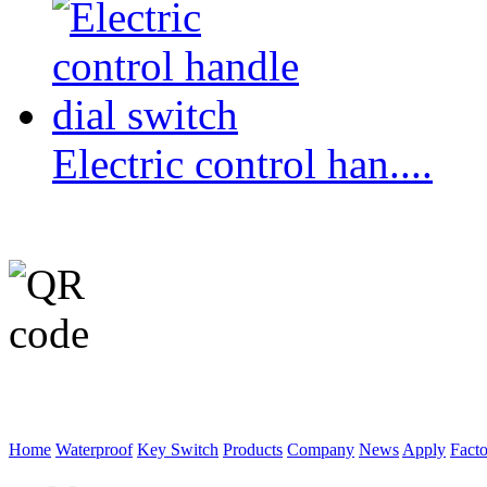
Electric control han....
WeChat p
Home
Waterproof
Key Switch
Products
Company
News
Apply
Fact