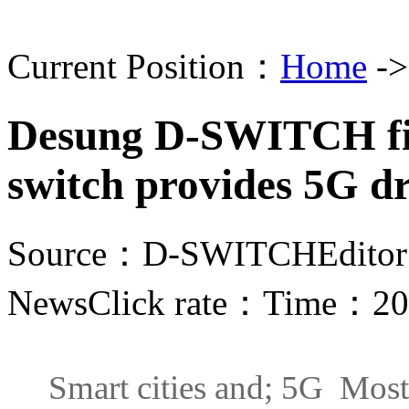
Current Position：
Home
-
Desung D-SWITCH fin
switch provides 5G dr
Source：D-SWITCH
Edito
News
Click rate：
Time：202
Smart cities and; 5G Most of