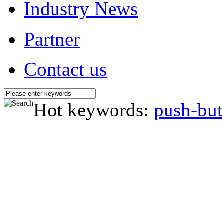
Industry News
Partner
Contact us
Hot keywords:
push-but