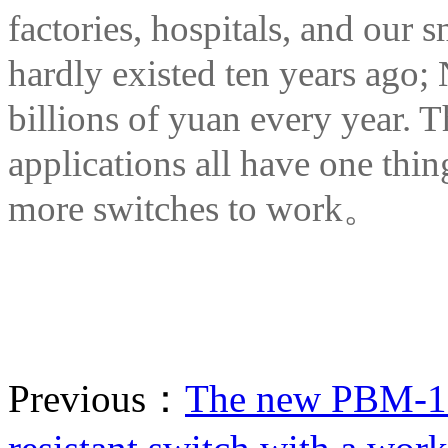
factories, hospitals, and our s
hardly existed ten years ago;
billions of yuan every year. T
applications all have one thi
more switches to work。
Previous：
The new PBM-16 