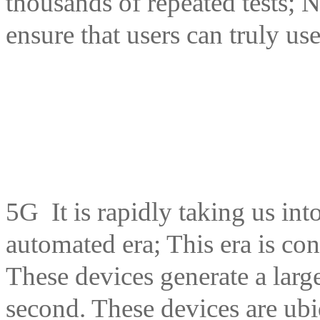
thousands of repeated tests; N
ensure that users can truly u
5G It is rapidly taking us in
automated era; This era is con
These devices generate a larg
second. These devices are ubi