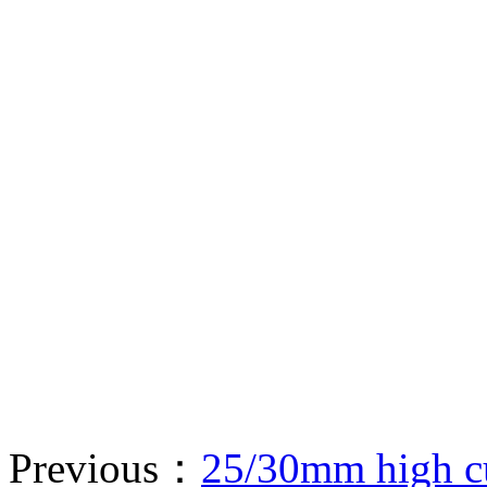
Previous：
25/30mm high cu