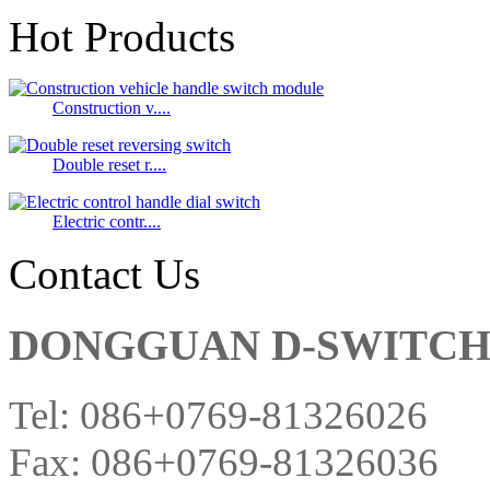
Hot Products
Construction v....
Double reset r....
Electric contr....
Contact Us
DONGGUAN D-SWITCH E
Tel: 086+0769-81326026
Fax: 086+0769-81326036