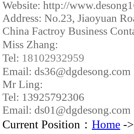
Website: http://www.desong
Address:
No.23, Jiaoyuan Ro
China Factroy Business Conta
Miss Zhang:
Tel:
18102932959
Email: ds36@dgdesong.com
Mr Ling:
Tel: 13925792306
Email: ds01@dgdesong.com
Current Position：
Home
-