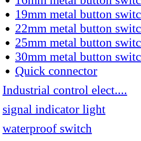
19mm metal button swit
22mm metal button swit
25mm metal button swit
30mm metal button swit
Quick connector
Industrial control elect....
signal indicator light
waterproof switch