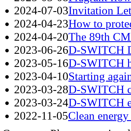
2024-07-03
Invitation Le
2024-04-23
How to protec
2024-04-20
The 89th CME
2023-06-26
D-SWITCH Des
2023-05-16
D-SWITCH has
2023-04-10
Starting again
2023-03-28
D-SWITCH cord
2023-03-24
D-SWITCH esta
2022-11-05
Clean energy 