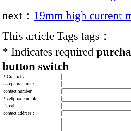
next：
19mm high current m
This article Tags tags：
*
Indicates required
purcha
button switch
*
Contact：
company name：
contact number：
*
cellphone number：
E-mail：
contact address：