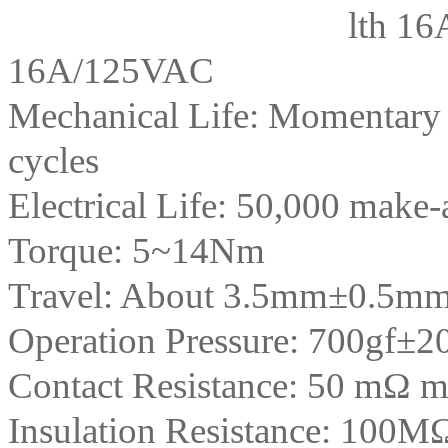
lth 16
16A/125VAC
Mechanical Life: Momentary
cycles
Electrical Life: 50,000 make-a
Torque: 5~14Nm
Travel: About 3.5mm±0.5m
Operation Pressure: 700gf±2
Contact Resistance: 50 mΩ 
Insulation Resistance: 100M