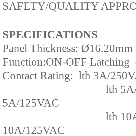
SAFETY/QUALITY APPRO
SPECIFICATIONS
Panel Thickness: Ø16.20mm
Function:ON-OFF Latching
Contact Rating: lth 3A/250
lth 5A
5A/125VAC
lth 10
10A/125VAC