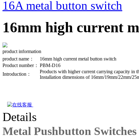
16A metal button switch
16mm high current me
product information
product name：
16mm high current metal button switch
Product number：
PBM-D16
Products with higher current carrying capacity in 
Introduction：
Installation dimensions of 16mm/19mm/22mm/25mm/
Details
Metal Pushbutton Switches