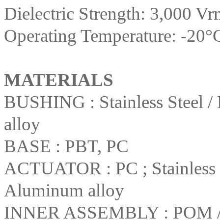
Dielectric Strength: 3,000 Vr
Operating Temperature: -20°
MATERIALS
BUSHING : Stainless Steel / 
alloy
BASE : PBT, PC
ACTUATOR : PC ; Stainless St
Aluminum alloy
INNER ASSEMBLY : POM /