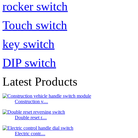
rocker switch
Touch switch
key switch
DIP switch
Latest Products
Construction v....
Double reset r....
Electric contr....