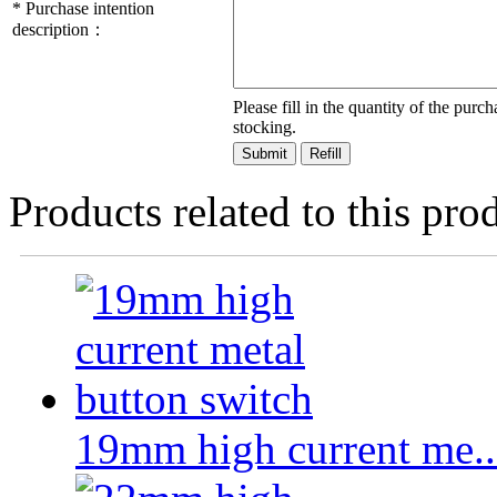
*
Purchase intention
description：
Please fill in the quantity of the pur
stocking.
Products related to this pro
19mm high current me..