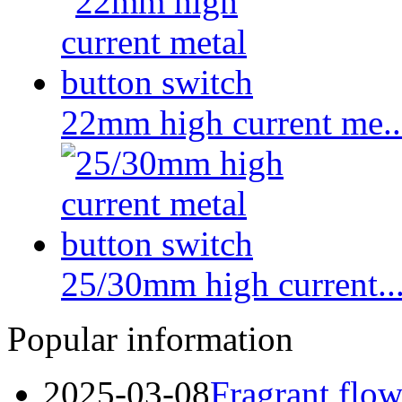
22mm high current me..
25/30mm high current...
Popular information
2025-03-08
Fragrant flow