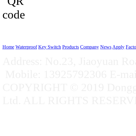
WeChat p
Home
Waterproof
Key Switch
Products
Company
News
Apply
Fact
Address: No.23, Jiaoyuan R
Mobile: 13925792306 E-ma
COPYRIGHT © 2019 Donggu
Ltd. ALL RIGHTS RESER