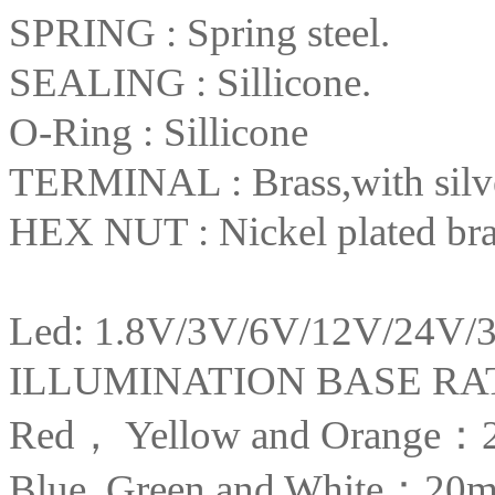
SPRING : Spring steel.
SEALING : Sillicone.
O-Ring : Sillicone
TERMINAL : Brass,with silver
HEX NUT : Nickel plated bra
Led: 1.8V/3V/6V/12V/24V/
ILLUMINATION BASE R
Red， Yellow and Orange：
Blue, Green and White：20