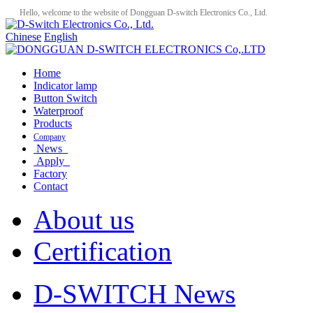
Hello, welcome to the website of Dongguan D-switch Electronics Co., Ltd.
Chinese
English
Home
Indicator lamp
Button Switch
Waterproof
Products
Company
News
Apply
Factory
Contact
About us
Certification
D-SWITCH News