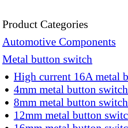
Product Categories
Automotive Components
Metal button switch
High current 16A metal b.
4mm metal button switch
8mm metal button switch
12mm metal button swit
16mm metal button swit