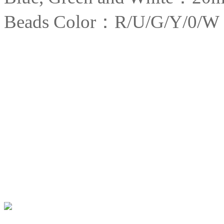
Beads Color：R/U/G/Y/0/W