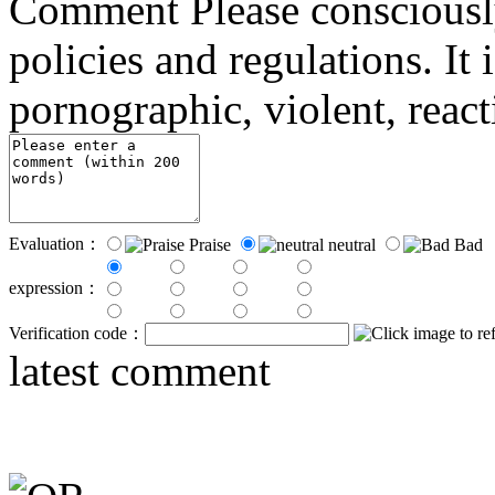
Comment
Please consciousl
policies and regulations. It 
pornographic, violent, reac
Evaluation：
Praise
neutral
Bad
expression：
Verification code：
latest comment