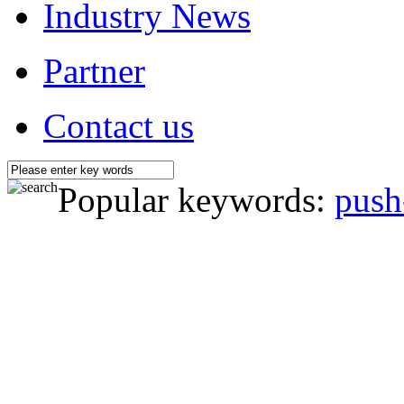
Industry News
Partner
Contact us
Popular keywords:
push