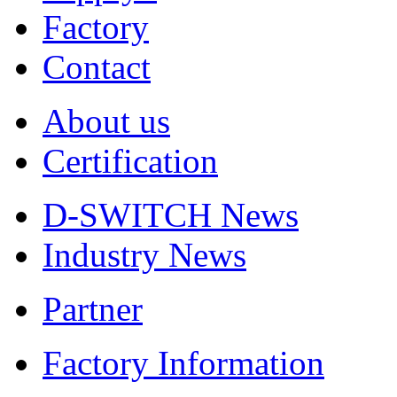
Factory
Contact
About us
Certification
D-SWITCH News
Industry News
Partner
Factory Information