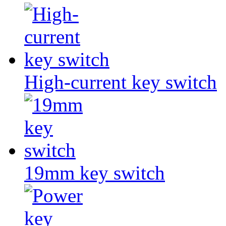
High-current key switch
19mm key switch