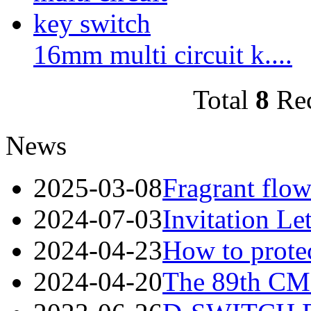
16mm multi circuit k....
Total
8
Re
News
2025-03-08
Fragrant flow
2024-07-03
Invitation Le
2024-04-23
How to protec
2024-04-20
The 89th CME