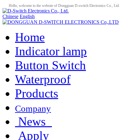
Hello, welcome to the website of Dongguan D-switch Electronics Co., Ltd.
Chinese
English
Home
Indicator lamp
Button Switch
Waterproof
Products
Company
News
Apply