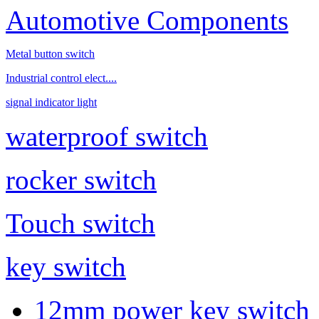
Automotive Components
Metal button switch
Industrial control elect....
signal indicator light
waterproof switch
rocker switch
Touch switch
key switch
12mm power key switch