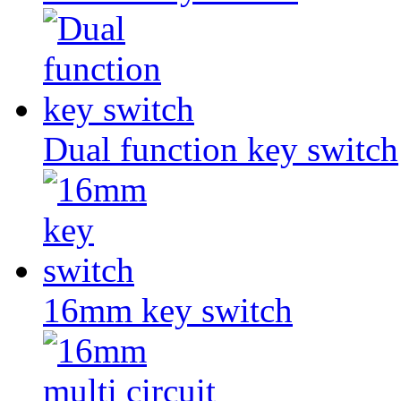
Dual function key switch
16mm key switch