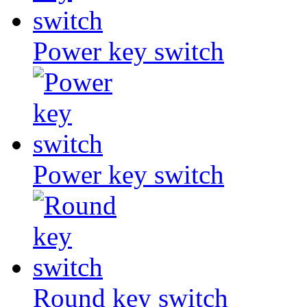
Power key switch
Power key switch
Round key switch