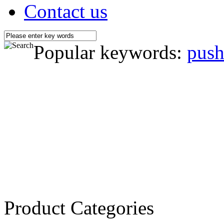
Contact us
Popular keywords:
push
Product Categories