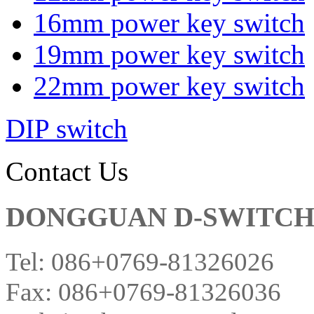
16mm power key switch
19mm power key switch
22mm power key switch
DIP switch
Contact Us
DONGGUAN D-SWITCH E
Tel: 086+0769-81326026
Fax: 086+0769-81326036