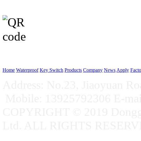
WeChat p
Home
Waterproof
Key Switch
Products
Company
News
Apply
Fact
Address: No.23, Jiaoyuan R
Mobile: 13925792306 E-ma
COPYRIGHT © 2019 Donggu
Ltd. ALL RIGHTS RESER