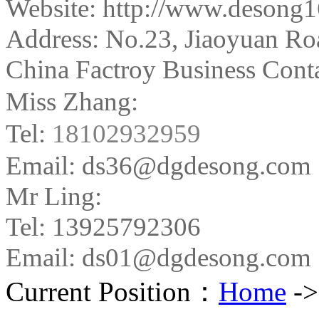
Website: http://www.desong
Address:
No.23, Jiaoyuan Ro
China Factroy Business Conta
Miss Zhang:
Tel:
18102932959
Email: ds36@dgdesong.com
Mr Ling:
Tel: 13925792306
Email: ds01@dgdesong.com
Current Position：
Home
-