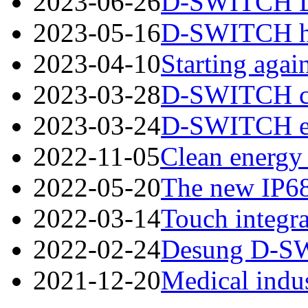
2023-06-26
D-SWITCH Des
2023-05-16
D-SWITCH has
2023-04-10
Starting again
2023-03-28
D-SWITCH cord
2023-03-24
D-SWITCH esta
2022-11-05
Clean energy 
2022-05-20
The new IP68
2022-03-14
Touch integra
2022-02-24
Desung D-SWI
2021-12-20
Medical indus