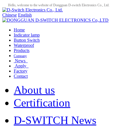
Hello, welcome to the website of Dongguan D-switch Electronics Co., Ltd.
Chinese
English
Home
Indicator lamp
Button Switch
Waterproof
Products
Company
News
Apply
Factory
Contact
About us
Certification
D-SWITCH News