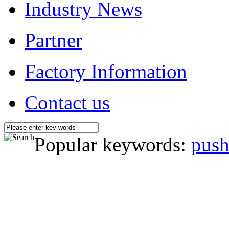
Industry News
Partner
Factory Information
Contact us
Popular keywords:
push