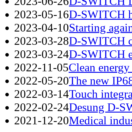
2023-06-26
D-SWITCH Des
2023-05-16
D-SWITCH has
2023-04-10
Starting again
2023-03-28
D-SWITCH cord
2023-03-24
D-SWITCH esta
2022-11-05
Clean energy 
2022-05-20
The new IP68
2022-03-14
Touch integra
2022-02-24
Desung D-SWI
2021-12-20
Medical indus