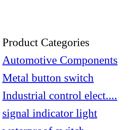
Product Categories
Automotive Components
Metal button switch
Industrial control elect....
signal indicator light