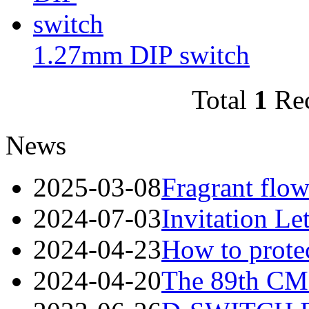
1.27mm DIP switch
Total
1
Re
News
2025-03-08
Fragrant flow
2024-07-03
Invitation Le
2024-04-23
How to protec
2024-04-20
The 89th CME