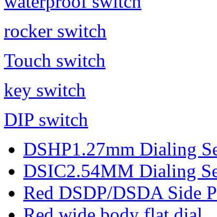
waterproof switch
rocker switch
Touch switch
key switch
DIP switch
DSHP1.27mm Dialing Se
DSIC2.54MM Dialing Se
Red DSDP/DSDA Side Pul
Red wide body flat dial ..