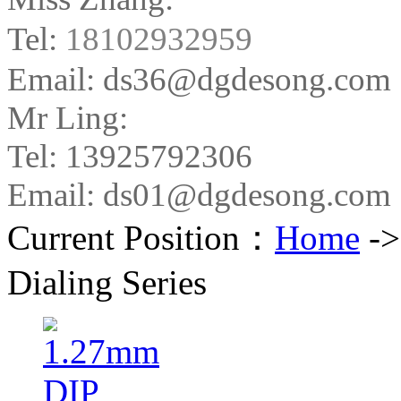
Tel:
18102932959
Email: ds36@dgdesong.com
Mr Ling:
Tel: 13925792306
Email: ds01@dgdesong.com
Current Position：
Home
-
Dialing Series