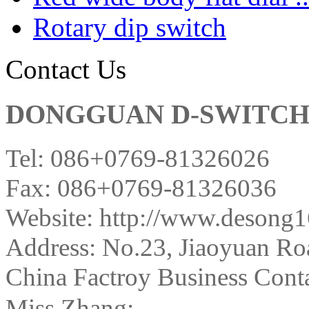
Rotary dip switch
Contact Us
DONGGUAN D-SWITCH E
Tel: 086+0769-81326026
Fax: 086+0769-81326036
Website: http://www.desong
Address:
No.23, Jiaoyuan Ro
China Factroy Business Conta
Miss Zhang: