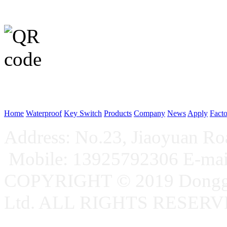
WeChat p
Home
Waterproof
Key Switch
Products
Company
News
Apply
Fact
Address: No.23, Jiaoyuan R
Mobile: 13925792306 E-ma
COPYRIGHT © 2019 Donggu
Ltd. ALL RIGHTS RESER