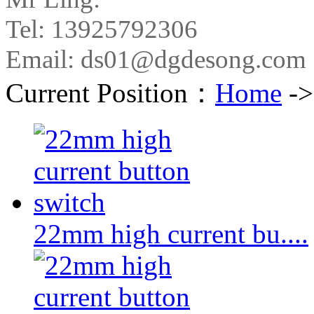
Tel: 13925792306
Email: ds01@dgdesong.com
Current Position：
Home
-
22mm high current bu....