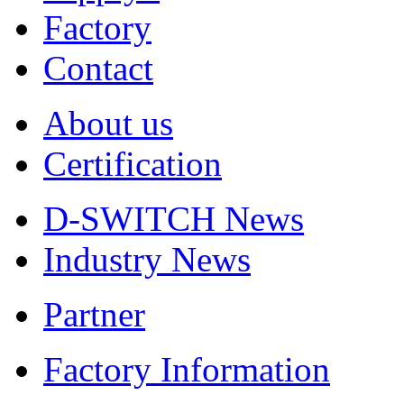
Factory
Contact
About us
Certification
D-SWITCH News
Industry News
Partner
Factory Information