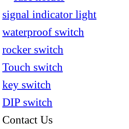
signal indicator light
waterproof switch
rocker switch
Touch switch
key switch
DIP switch
Contact Us