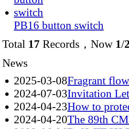
PB16 button switch
Total
17
Records，Now
1
/
News
2025-03-08
Fragrant flow
2024-07-03
Invitation Le
2024-04-23
How to protec
2024-04-20
The 89th CME