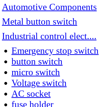
Automotive Components
Metal button switch
Industrial control elect....
Emergency stop switch
button switch
micro switch
Voltage switch
AC socket
fuse holder