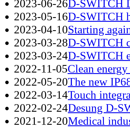
2023-06-26
D-SWITCH Des
2023-05-16
D-SWITCH has
2023-04-10
Starting again
2023-03-28
D-SWITCH cord
2023-03-24
D-SWITCH esta
2022-11-05
Clean energy 
2022-05-20
The new IP68
2022-03-14
Touch integra
2022-02-24
Desung D-SWI
2021-12-20
Medical indus