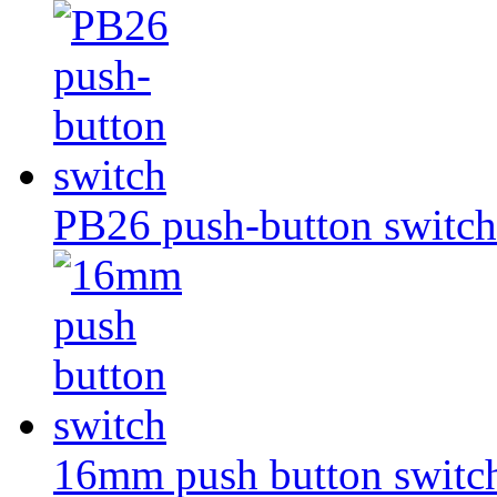
PB26 push-button switch
16mm push button switc