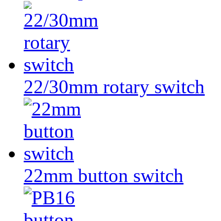
22/30mm rotary switch
22mm button switch