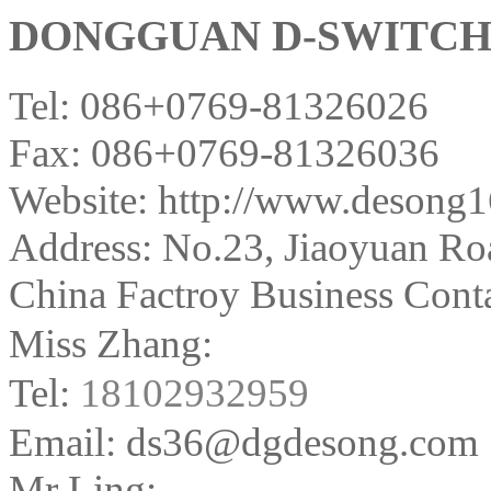
DONGGUAN D-SWITCH E
Tel: 086+0769-81326026
Fax: 086+0769-81326036
Website: http://www.desong
Address:
No.23, Jiaoyuan Ro
China Factroy Business Conta
Miss Zhang:
Tel:
18102932959
Email: ds36@dgdesong.com
Mr Ling: