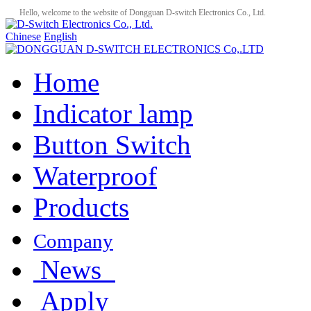
Hello, welcome to the website of Dongguan D-switch Electronics Co., Ltd.
Chinese
English
Home
Indicator lamp
Button Switch
Waterproof
Products
Company
News
Apply