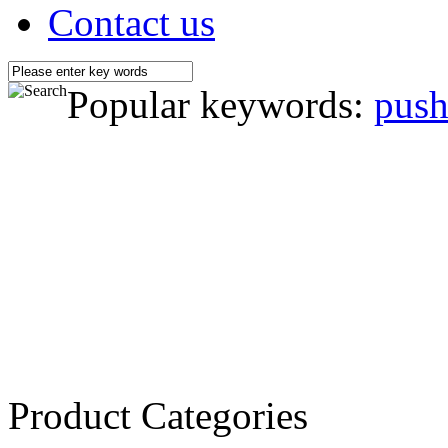
Contact us
Popular keywords:
push
Product Categories