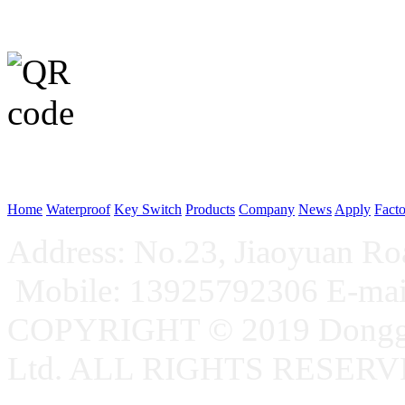
WeChat p
Home
Waterproof
Key Switch
Products
Company
News
Apply
Fact
Address: No.23, Jiaoyuan R
Mobile: 13925792306 E-ma
COPYRIGHT © 2019 Donggu
Ltd. ALL RIGHTS RESER