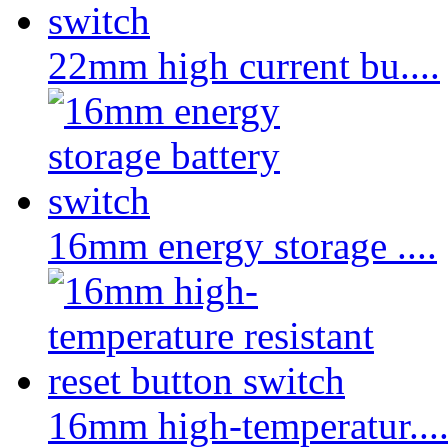
22mm high current bu....
16mm energy storage ....
16mm high-temperatur...