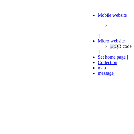
Mobile website
|
Micro website
|
Set home page
|
Collection
|
map
|
message