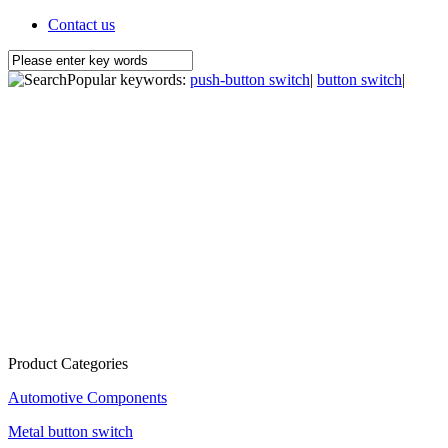
Contact us
Popular keywords:
push-button switch
|
button switch
|
Product Categories
Automotive Components
Metal button switch