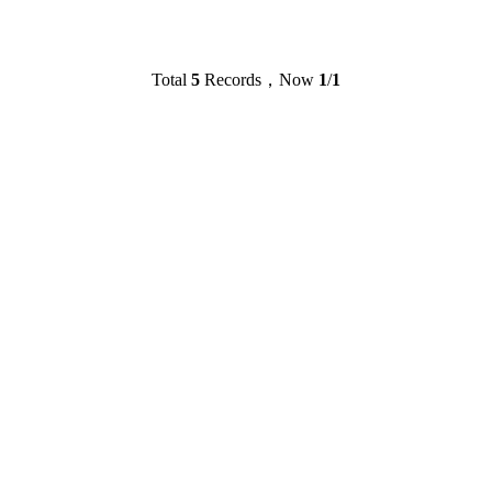
Total
5
Records，Now
1
/
1