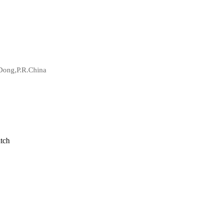
Dong,P.R.China
tch