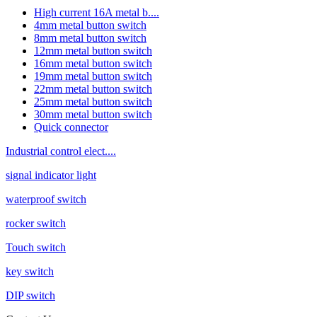
High current 16A metal b....
4mm metal button switch
8mm metal button switch
12mm metal button switch
16mm metal button switch
19mm metal button switch
22mm metal button switch
25mm metal button switch
30mm metal button switch
Quick connector
Industrial control elect....
signal indicator light
waterproof switch
rocker switch
Touch switch
key switch
DIP switch