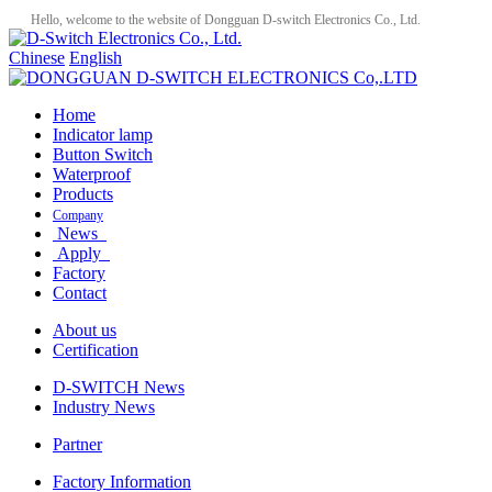
Hello, welcome to the website of Dongguan D-switch Electronics Co., Ltd.
Chinese
English
Home
Indicator lamp
Button Switch
Waterproof
Products
Company
News
Apply
Factory
Contact
About us
Certification
D-SWITCH News
Industry News
Partner
Factory Information