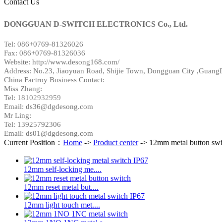
Contact Us
DONGGUAN D-SWITCH ELECTRONICS Co., Ltd.
Tel: 086+0769-81326026
Fax: 086+0769-81326036
Website: http://www.desong168.com/
Address:
No.23, Jiaoyuan Road, Shijie Town, Dongguan City ,Guang
China Factroy Business Contact:
Miss Zhang:
Tel:
18102932959
Email: ds36@dgdesong.com
Mr Ling:
Tel: 13925792306
Email: ds01@dgdesong.com
Current Position：
Home
->
Product center
-> 12mm metal button swi
12mm self-locking me....
12mm reset metal but....
12mm light touch met....