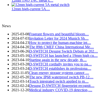
12mm 1NO 1NC metal s....
12mm high-current 5A....
News
2025-03-08
Fragrant flowers and beautiful bloom....
2024-07-03
Invitation Letter for 2024 Munich Sh....
2024-04-23
How to protect the human-machine int....
2024-04-20
The 89th CMEF China International Me....
2023-06-26
D-SWITCH Desung Switch Debuts at 202....
2023-05-16
D-SWITCH has launched a 19mm high cu....
2023-04-10
Starting again in the new decade, th....
2023-03-28
D-SWITCH cordially invites you to pa....
2023-03-24
D-SWITCH establishes its professiona....
2022-11-05
Clean energy storage systems cannot ....
2022-05-20
The new IP68 waterproof switch PB-12....
2022-03-14
Touch integrated switch applied to m....
2022-02-24
Desung D-SWITCH fingerprint recognit....
2021-12-20
Medical industry COVID-19 detection,....