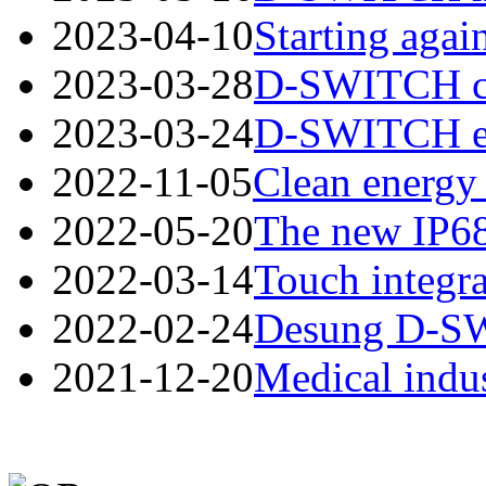
2023-04-10
Starting again
2023-03-28
D-SWITCH cord
2023-03-24
D-SWITCH esta
2022-11-05
Clean energy 
2022-05-20
The new IP68
2022-03-14
Touch integra
2022-02-24
Desung D-SWI
2021-12-20
Medical indus