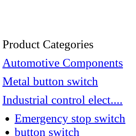
Product Categories
Automotive Components
Metal button switch
Industrial control elect....
Emergency stop switch
button switch