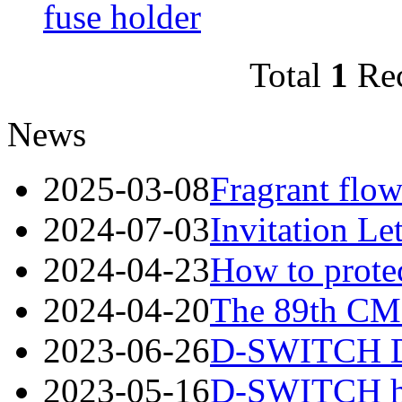
fuse holder
Total
1
Re
News
2025-03-08
Fragrant flow
2024-07-03
Invitation Le
2024-04-23
How to protec
2024-04-20
The 89th CME
2023-06-26
D-SWITCH Des
2023-05-16
D-SWITCH has