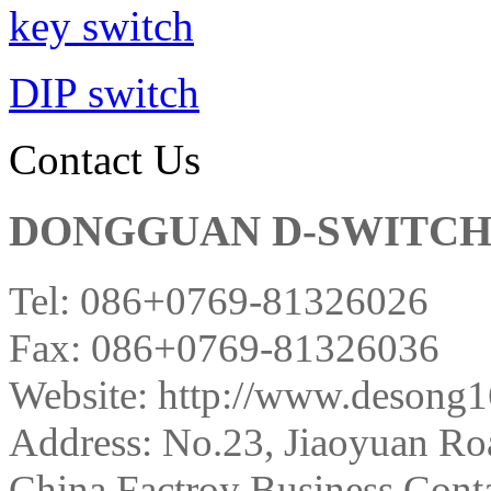
key switch
DIP switch
Contact Us
DONGGUAN D-SWITCH E
Tel: 086+0769-81326026
Fax: 086+0769-81326036
Website: http://www.desong
Address:
No.23, Jiaoyuan Ro
China Factroy Business Conta