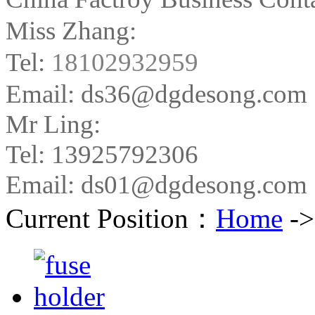
Miss Zhang:
Tel:
18102932959
Email: ds36@dgdesong.com
Mr Ling:
Tel: 13925792306
Email: ds01@dgdesong.com
Current Position：
Home
-