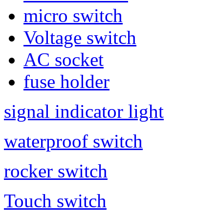
micro switch
Voltage switch
AC socket
fuse holder
signal indicator light
waterproof switch
rocker switch
Touch switch