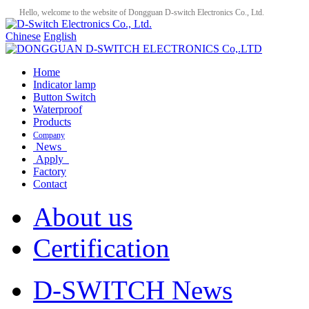
Hello, welcome to the website of Dongguan D-switch Electronics Co., Ltd.
Chinese
English
Home
Indicator lamp
Button Switch
Waterproof
Products
Company
News
Apply
Factory
Contact
About us
Certification
D-SWITCH News