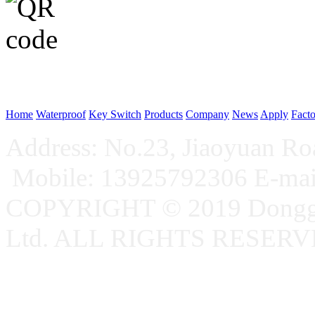
WeChat p
Home
Waterproof
Key Switch
Products
Company
News
Apply
Fact
Address: No.23, Jiaoyuan R
Mobile: 13925792306 E-ma
COPYRIGHT © 2019 Donggu
Ltd. ALL RIGHTS RESER