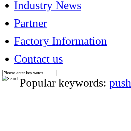
Industry News
Partner
Factory Information
Contact us
Popular keywords:
push