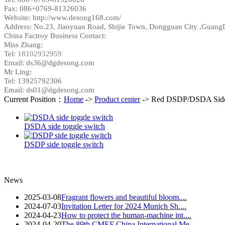
Fax: 086+0769-81326036
Website: http://www.desong168.com/
Address:
No.23, Jiaoyuan Road, Shijie Town, Dongguan City ,Guang
China Factroy Business Contact:
Miss Zhang:
Tel:
18102932959
Email: ds36@dgdesong.com
Mr Ling:
Tel: 13925792306
Email: ds01@dgdesong.com
Current Position：
Home
->
Product center
-> Red DSDP/DSDA Side 
DSDA side toggle switch
DSDP side toggle switch
News
2025-03-08
Fragrant flowers and beautiful bloom....
2024-07-03
Invitation Letter for 2024 Munich Sh....
2024-04-23
How to protect the human-machine int....
2024-04-20
The 89th CMEF China International Me....