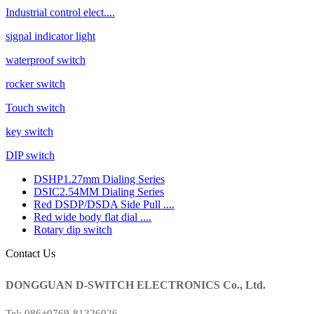
Industrial control elect....
signal indicator light
waterproof switch
rocker switch
Touch switch
key switch
DIP switch
DSHP1.27mm Dialing Series
DSIC2.54MM Dialing Series
Red DSDP/DSDA Side Pull ....
Red wide body flat dial ....
Rotary dip switch
Contact Us
DONGGUAN D-SWITCH ELECTRONICS Co., Ltd.
Tel: 086+0769-81326026