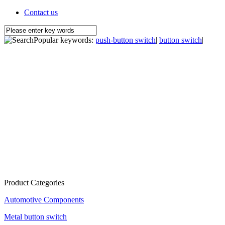
Contact us
Popular keywords:
push-button switch
|
button switch
|
Product Categories
Automotive Components
Metal button switch