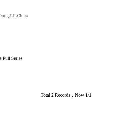
Dong,P.R.China
Pull Series
Total
2
Records，Now
1
/
1