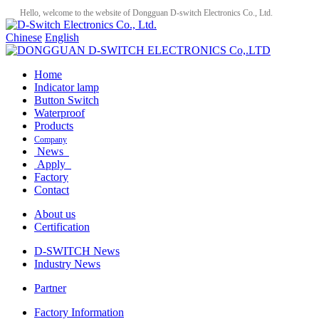
Hello, welcome to the website of Dongguan D-switch Electronics Co., Ltd.
Chinese
English
Home
Indicator lamp
Button Switch
Waterproof
Products
Company
News
Apply
Factory
Contact
About us
Certification
D-SWITCH News
Industry News
Partner
Factory Information