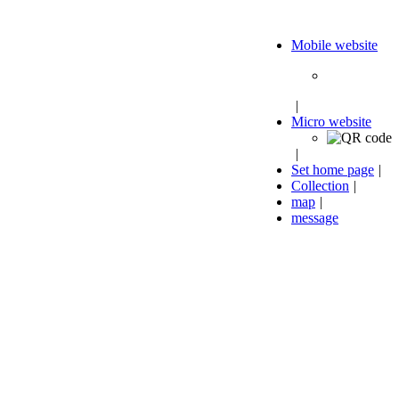
Mobile website
|
Micro website
|
Set home page
|
Collection
|
map
|
message